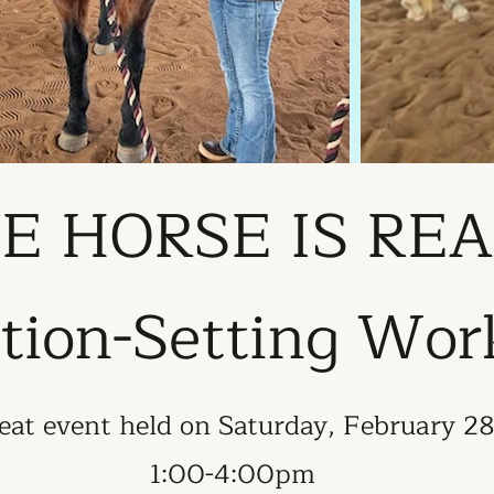
E HORSE IS RE
tion-Setting Wo
eat event held on Saturday, February 2
1:00-4:00pm