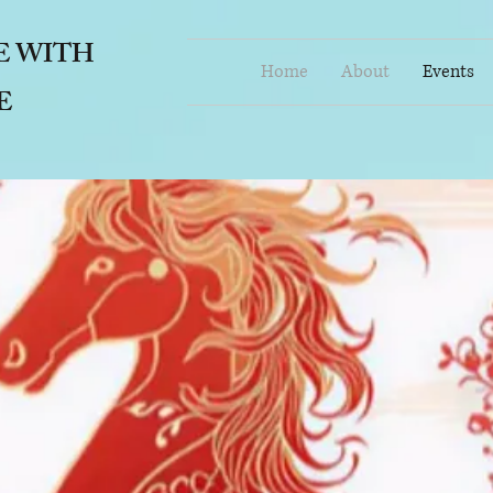
E
WITH
Home
About
Events
E