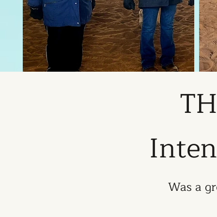
TH
Inten
Was a gr