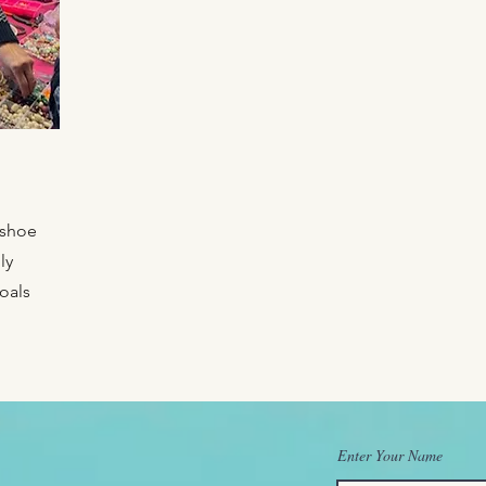
eshoe
ly
oals
Enter Your Name