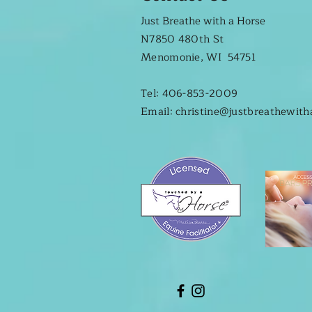
Just Breathe with a Horse
N7850 480th St
Menomonie, WI 54751
Tel: 406-853-2009
Email: christine@justbreathewit