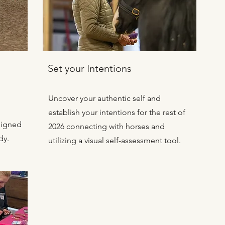
s
Set your Intentions
Uncover your authentic self and
establish your intentions for the rest of
signed
2026 connecting with horses and
dy.
utilizing a visual self-assessment tool.