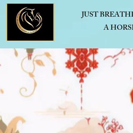
JUST BREATH
A HORS