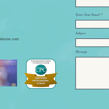
Enter Your Email
Subject
hahorse.com
Message