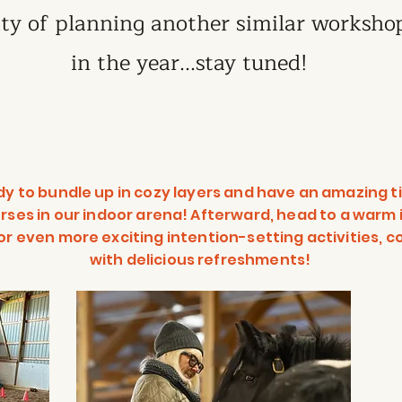
ity of planning another similar workshop
in the year...stay tuned!
dy to bundle up in cozy layers and have an amazing t
rses in our indoor arena! Afterward, head to a warm
or even more exciting intention-setting activities, 
with delicious refreshments!