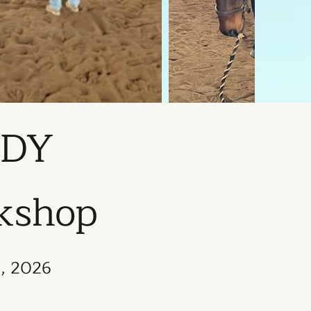
ADY
rkshop
8, 2026