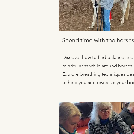
Spend time with the horse
Discover how to find balance and
mindfulness while around horses.
Explore breathing techniques de
to help you and revitalize your bo