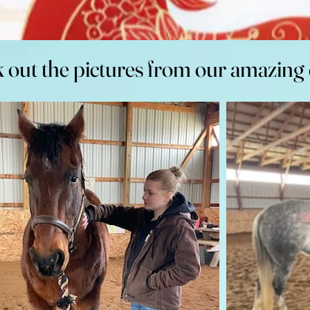
 out the pictures from our amazing 
 out the pictures from our amazing 