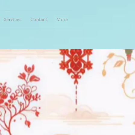
Services
Contact
More