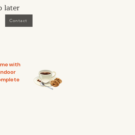
 later
Contact
ime with
 indoor
complete