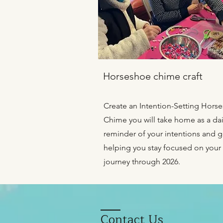
Horseshoe chime craft
Create an Intention-Setting Hors
Chime you will take home as a dai
reminder of your intentions and g
helping you stay focused on your
journey through 2026.
Contact Us