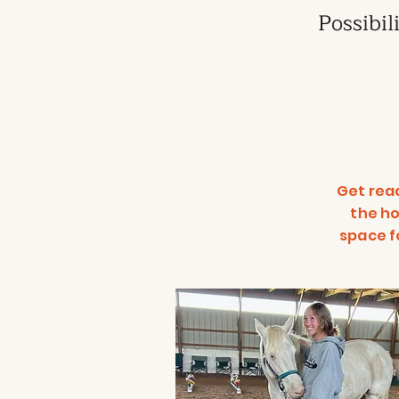
Possibil
Get rea
the ho
space f