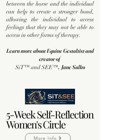
between the horse and the individual
can help to create a stronger bond,
allowing the individual to access
feelings that they may not be able to
access in other forms of therapy.
Learn more about Equine Gestaltist and
creator of
, Jane Salko
SiT™ and SEE™
5-Week Self-Reflection
5-Week Self-Reflection
Women's Circle
Women's Circle
More Info