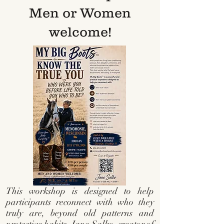
Men or Women
welcome!
This workshop is designed to help
participants reconnect with who they
truly are, beyond old patterns and