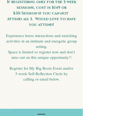
If registering only for the 5-week
sessions, cost is $149 or
$30/Session if you can not
Attend all 5. Would love to have
you attend!
Experience horse interactions and enriching
activities in an intimate and energetic group
setting.
Space is limited so register now and don't
miss out on this unique opportunity!!
Register for My Big Boots Event and/or
5-week Self-Reflection Circle by
calling or email below.