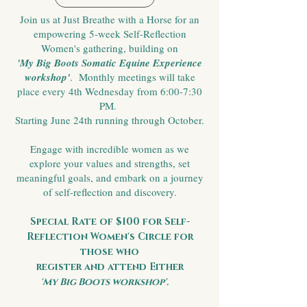
Join us at Just Breathe with a Horse for an
empowering 5-week Self-Reflection
Women's gathering, building on
'My Big Boots Somatic Equine Experience
workshop'
. Monthly meetings will take
place every 4th Wednesday from 6:00-7:30
PM.
Starting June 24th running through October.
Engage with incredible women as we
explore your values and strengths, set
meaningful goals, and embark on a journey
of self-reflection and discovery.
Special Rate of $100 for Self-
Reflection Women's Circle for
those who
register and attend Either
'My Big Boots workshop'.