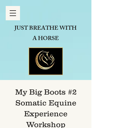
JUST BREATHE
WITH
A HORSE
My Big Boots #2
Somatic Equine
Experience
Workshop