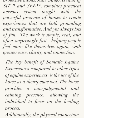
protective habits. Jane Salko, creator of
SiT™ and SEE™, combines practical
nervous system insight with the
powerful presence of horses to create
experiences that are both grounding
and transformative. And yet always lots
of fun. The work is simple, real, and
often surprisingly fast—helping people
feel more like themselves again, with
greater ease, clarity, and connection.
The key benefit of Somatic Equine
Experiences compared to other
types
of equine experiences
is the use of the
horse as a therapeutic tool. The horse
provides a non-judgmental and
calming presence, allowing the
individual to focus on the healing
process.
Additionally, the physical connection