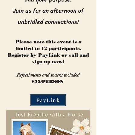
Join us for an afternoon of
unbridled connections!
Please note this event is a
limited to 12 participants.
Register by PayLink or call and
sign up now!
Refreshments and snacks included
$75/PERSON
PayLink