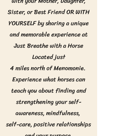
with your Mother, Daughter,
Sister, or Best Friend OR WITH
YOURSELF by sharing a unique
and memorable experience at
Just Breathe with a Horse
Located just
4 miles north of Menomonie.
Experience what horses can
teach you about finding and
strengthening your self-
awareness, mindfulness,
self-care, positive relationships
and your purpose.