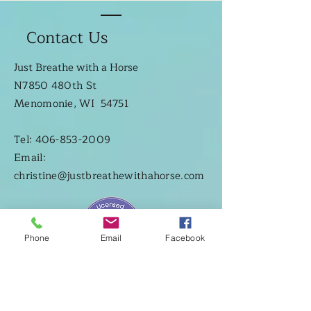
Contact Us
Just Breathe with a Horse
N7850 480th St
Menomonie, WI 54751
Tel: 406-853-2009
Email:
christine@justbreathewithahorse.com
Phone
Email
Facebook