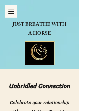
JUST BREATHE
WITH
A HORSE
Unbridled Connection
Celebrate your relationship