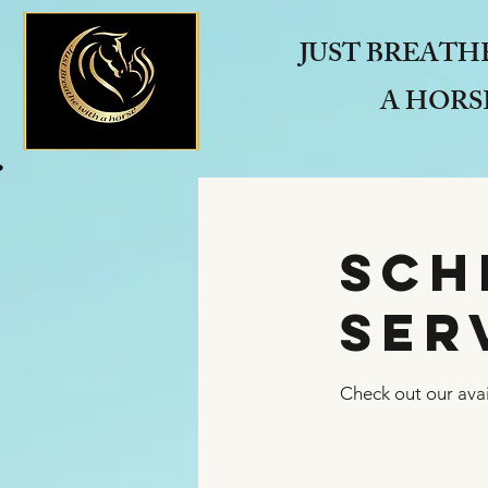
JUST BREATH
A HORS
Sch
ser
Check out our avai