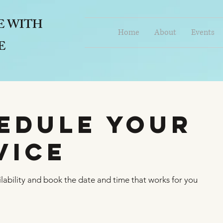
E
WITH
Home
About
Events
E
edule your
vice
lability and book the date and time that works for you