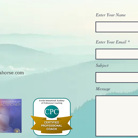
Enter Your Name
Enter Your Email
Subject
hahorse.com
Message