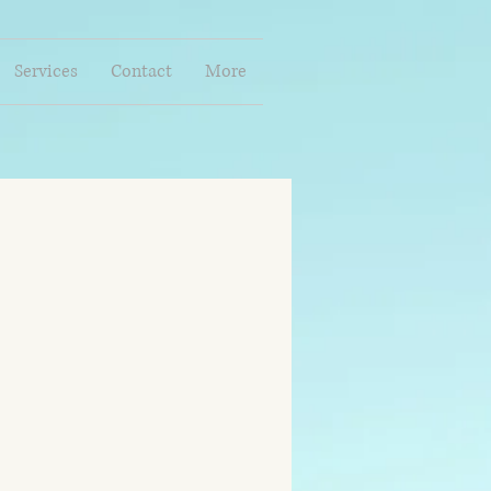
Services
Contact
More