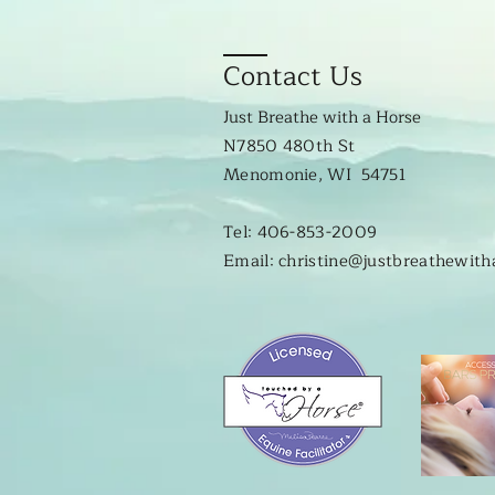
Contact Us
Just Breathe with a Horse
N7850 480th St
Menomonie, WI 54751
Tel: 406-853-2009
Email: christine@justbreathewit