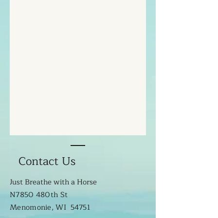
Contact Us
Just Breathe with a Horse
N7850 480th St
Menomonie, WI 54751