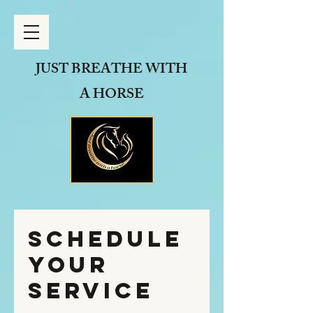
JUST BREATHE
WITH
A HORSE
Schedule
your
service