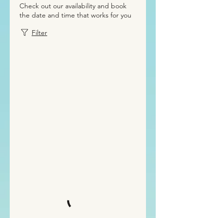
Check out our availability and book
the date and time that works for you
Filter